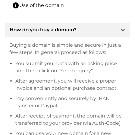
info
Use of the domain
expand_more
How do you buy a domain?
Buying a domain is simple and secure in just a
few steps. In general, proceed as follows:
You submit your data with an asking price
and then click on "Send inquiry".
After agreement, you will receive a proper
invoice and an optional purchase contract.
Pay conveniently and securely by IBAN
transfer or Paypal.
After receipt of payment, the domain will be
transferred to your provider (via Auth-Code).
You can use your new domain for a new