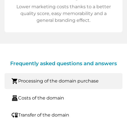
Lower marketing costs thanks to a better
quality score, easy memorability and a
general branding effect.
Frequently asked questions and answers
shopping_cart
Processing of the domain purchase
point_of_sale
Costs of the domain
move_down
Transfer of the domain