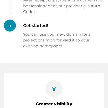
After receipt of payment, the domain will
be transferred to your provider (via Auth-
Code).
4
Get started!
You can use your new domain for a
project or simply forward it to your
existing homepage!
highlight
Greater visibility