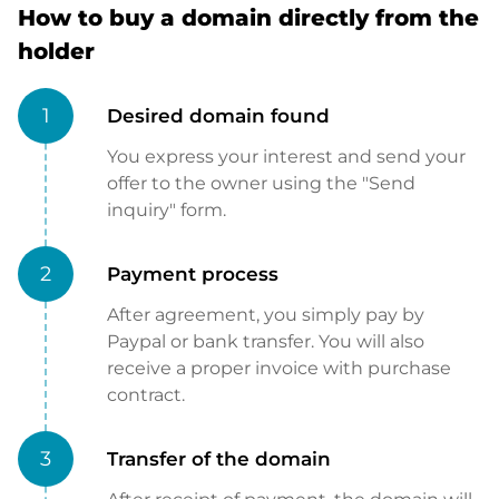
How to buy a domain directly from the
holder
1
Desired domain found
You express your interest and send your
offer to the owner using the "Send
inquiry" form.
2
Payment process
After agreement, you simply pay by
Paypal or bank transfer. You will also
receive a proper invoice with purchase
contract.
3
Transfer of the domain