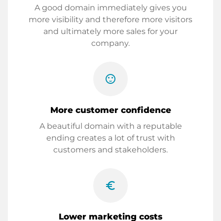
A good domain immediately gives you
more visibility and therefore more visitors
and ultimately more sales for your
company.
sentiment_satisfied
More customer confidence
A beautiful domain with a reputable
ending creates a lot of trust with
customers and stakeholders.
euro_symbol
Lower marketing costs