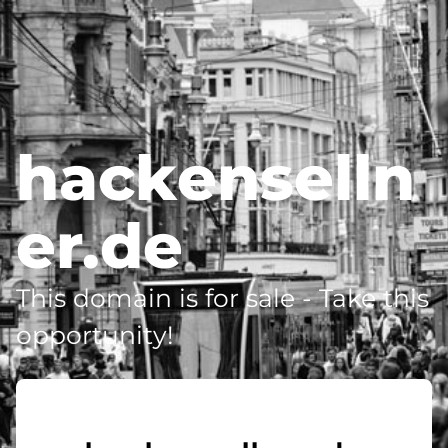
hackenselln
er.de
This domain is for sale - Take this
opportunity!